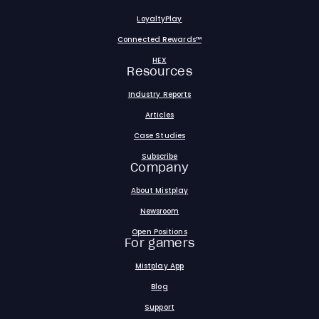
LoyaltyPlay
Connected Rewards™
HEX
Resources
Industry Reports
Articles
Case Studies
Subscribe
Company
About Mistplay
Newsroom
Open Positions
For gamers
Mistplay App
Blog
Support