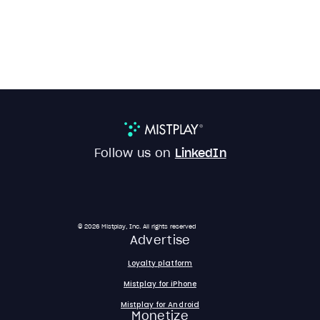
Follow us on
LinkedIn
© 2026 Mistplay, Inc. All rights reserved
Advertise
Loyalty platform
Mistplay for iPhone
Mistplay for Android
Monetize