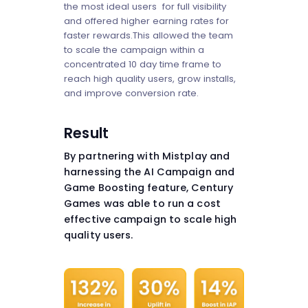
the most ideal users for full visibility
and offered higher earning rates for
faster rewards.This allowed the team
to scale the campaign within a
concentrated 10 day time frame to
reach high quality users, grow installs,
and improve conversion rate.
Result
By partnering with Mistplay and
harnessing the AI Campaign and
Game Boosting feature, Century
Games was able to run a cost
effective campaign to scale high
quality users.