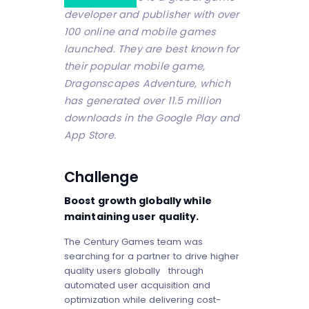
developer and publisher with over
100 online and mobile games
launched. They are best known for
their popular mobile game,
Dragonscapes Adventure, which
has generated over 11.5 million
downloads in the Google Play and
App Store.
Challenge
Boost growth globally while
maintaining user quality.
The Century Games team was
searching for a partner to drive higher
quality users globally through
automated user acquisition and
optimization while delivering cost-