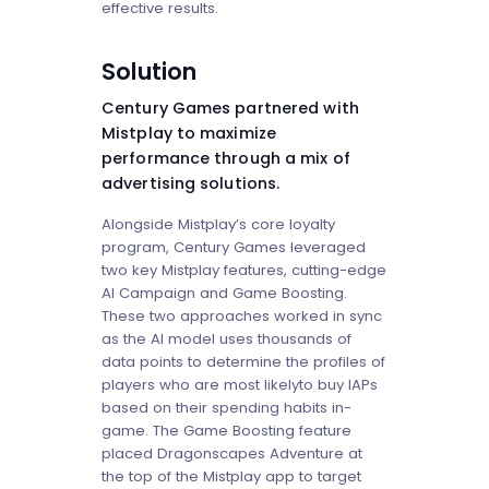
effective results.
Solution
Century Games partnered with
Mistplay to maximize
performance through a mix of
advertising solutions.
Alongside Mistplay’s core loyalty
program, Century Games leveraged
two key Mistplay features, cutting-edge
AI Campaign and Game Boosting.
These two approaches worked in sync
as the AI model uses thousands of
data points to determine the profiles of
players who are most likelyto buy IAPs
based on their spending habits in-
game. The Game Boosting feature
placed Dragonscapes Adventure at
the top of the Mistplay app to target