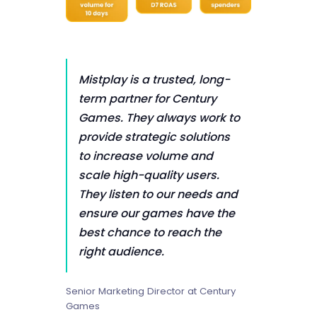
Mistplay is a trusted, long-
term partner for Century
Games. They always work to
provide strategic solutions
to increase volume and
scale high-quality users.
They listen to our needs and
ensure our games have the
best chance to reach the
right audience.
Senior Marketing Director at Century
Games