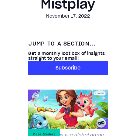
Mistplay
November 17, 2022
JUMP TO A SECTION...
Get a monthly loot box of insights
straight to your email!
Subscribe
Century Games is a global game
Case Studies