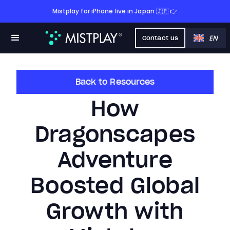
Mistplay for iPhone live in Japan 🇯🇵 👉
EN
Contact us
Back to Resources
How
Dragonscapes
Adventure
Boosted Global
Growth with